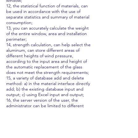
window;
12, the statistical function of materials, can
be used in accordance with the use of
separate statistics and summary of material
consumption;
13, you can accurately calculate the weight
of the entire window, area and installation
perimeter;
14, strength calculation, can help select the
aluminum, can store different areas of
different heights of wind pressure,
according to the input area and height of
the automatic replacement of the glass
does not meet the strength requirements;
15, a variety of database add and delete
method: a) in the material interface directly
add; b) the existing database input and
output; c) using Excel input and output;
16, the server version of the user, the
administrator can be limited to different
users or hide some of the features and data.
Two, JOPPS has a powerful Quote function
1, according to user requirements can
choose fixed loss, absolute loss and real loss
to calculate the price;