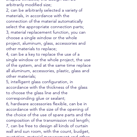
arbitrarily modified size;
2, can be arbitrarily selected a variety of
materials, in accordance with the
connection of the material automatically
select the appropriate connection parts;
3, material replacement function, you can
choose a single window or the whole
project, aluminum, glass, accessories and
other materials to replace;
4, can be a key to replace the use of a
single window or the whole project, the use
of the system, and at the same time replace
all aluminum, accessories, plastic, glass and
other materials;
5, intelligent glass configuration, in
accordance with the thickness of the glass
to choose the glass line and the
corresponding glue or sealant;
6, hardware accessories flexible, can be in
accordance with the size of the opening of
the choice of the use of spare parts and the
composition of the transmission rod length;
7, can be free to design all kinds of curtain
wall and sun room, with the count, budget,
quotation, material management and other