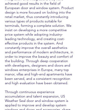
achieved good results in the field of
European door and window system. Product
design is more focused on locking into the
retail market, thus constantly introducing
various types of products suitable for
terminals, forming a complete solution. We
insist on developing a more competitive
price system while adopting industry-
leading technology, and creating cost-
effective products in the system. And
constantly improve the overall aesthetics
and performance of modern architecture, in
order to improve the beauty and comfort of
the building. Through deep cooperation
with developers, designers and doors and
windows enterprises in Europe, many top
manor, villas and high-end apartments have
been served, and a consistent recognition
and high evaluation have been obtained.
Through continuous experience
accumulation and talent expansion, US
Weather Seal door and window system is
applied to improve and develop system
windows and doors and accessories, share