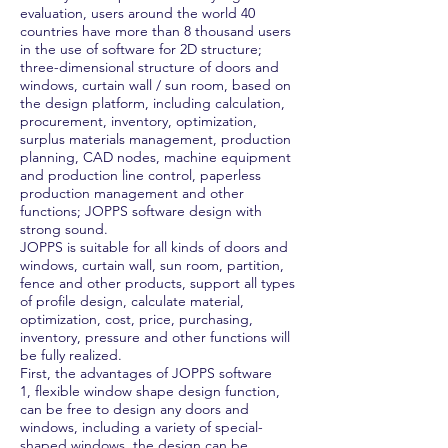
evaluation, users around the world 40
countries have more than 8 thousand users
in the use of software for 2D structure;
three-dimensional structure of doors and
windows, curtain wall / sun room, based on
the design platform, including calculation,
procurement, inventory, optimization,
surplus materials management, production
planning, CAD nodes, machine equipment
and production line control, paperless
production management and other
functions; JOPPS software design with
strong sound.
JOPPS is suitable for all kinds of doors and
windows, curtain wall, sun room, partition,
fence and other products, support all types
of profile design, calculate material,
optimization, cost, price, purchasing,
inventory, pressure and other functions will
be fully realized.
First, the advantages of JOPPS software
1, flexible window shape design function,
can be free to design any doors and
windows, including a variety of special-
shaped windows, the design can be