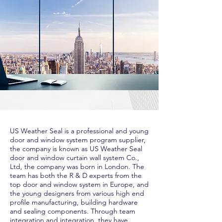
US Weather Seal is a professional and young
door and window system program supplier,
the company is known as US Weather Seal
door and window curtain wall system Co.,
Ltd, the company was born in London. The
team has both the R & D experts from the
top door and window system in Europe, and
the young designers from various high end
profile manufacturing, building hardware
and sealing components. Through team
integration and integration, they have