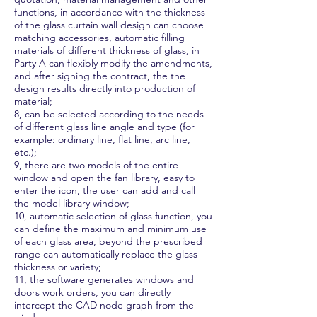
functions, in accordance with the thickness
of the glass curtain wall design can choose
matching accessories, automatic filling
materials of different thickness of glass, in
Party A can flexibly modify the amendments,
and after signing the contract, the the
design results directly into production of
material;
8, can be selected according to the needs
of different glass line angle and type (for
example: ordinary line, flat line, arc line,
etc.);
9, there are two models of the entire
window and open the fan library, easy to
enter the icon, the user can add and call
the model library window;
10, automatic selection of glass function, you
can define the maximum and minimum use
of each glass area, beyond the prescribed
range can automatically replace the glass
thickness or variety;
11, the software generates windows and
doors work orders, you can directly
intercept the CAD node graph from the