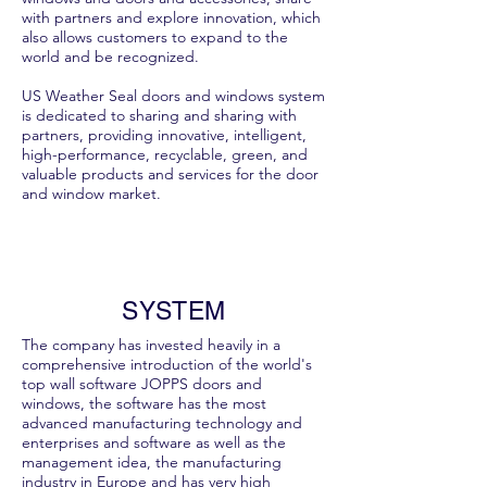
with partners and explore innovation, which
also allows customers to expand to the
world and be recognized.
US Weather Seal doors and windows system
is dedicated to sharing and sharing with
partners, providing innovative, intelligent,
high-performance, recyclable, green, and
valuable products and services for the door
and window market.
SYSTEM
The company has invested heavily in a
comprehensive introduction of the world's
top wall software JOPPS doors and
windows, the software has the most
advanced manufacturing technology and
enterprises and software as well as the
management idea, the manufacturing
industry in Europe and has very high