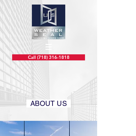
Call (718) 316-1818
ABOUT US