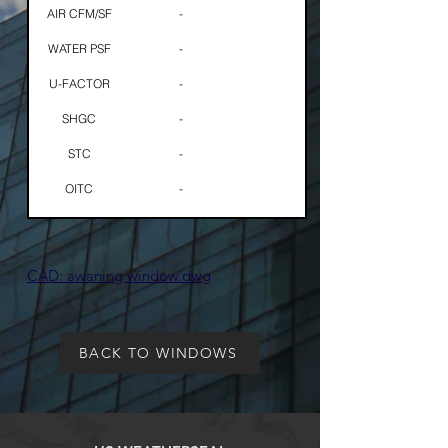
AIR CFM/SF
-
WATER PSF
-
U-FACTOR
-
SHGC
-
STC
-
OITC
-
​CAD: awaning window.dwg
BACK TO WINDOWS