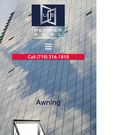
Call (718) 316-1818
Awning