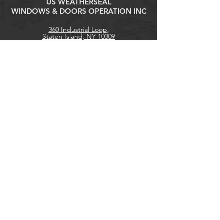
US WEATHERSEAL
WINDOWS & DOORS OPERATION INC
360 Industrial Loop,
Staten Island, NY 10309
Tel:
(718) 316-1818
contact@uswswd.com
Explore
Products
Contact
Home
About
Get our news and updates