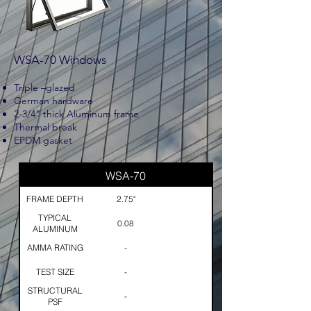
WSA-70 Windows
Triple –glazed
German hardware
2-3/4” thick Aluminum frame
Thermal break
EPDM gasket
WSA-70
FRAME DEPTH
2.75"
TYPICAL
0.08
ALUMINUM
THICKNESS
AMMA RATING
-
TEST SIZE
-
STRUCTURAL
-
PSF