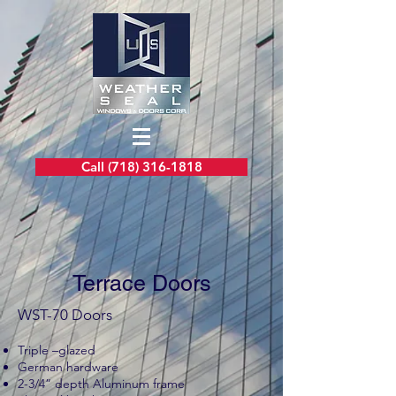
Call (718) 316-1818
Terrace Doors
WST-70 Doors
Triple –glazed
German hardware
2-3/4” depth Aluminum frame