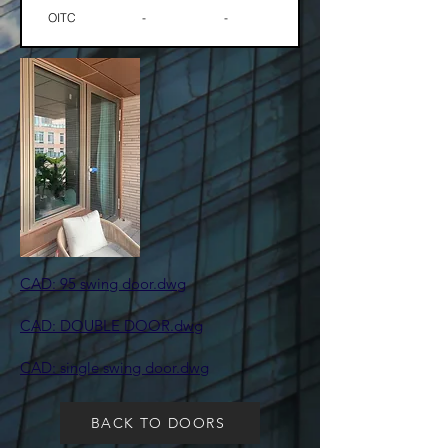
OITC
-
-
​CAD: 95 swing door.dwg
CAD: DOUBLE DOOR.dwg
CAD: single swing door.dwg
BACK TO DOORS