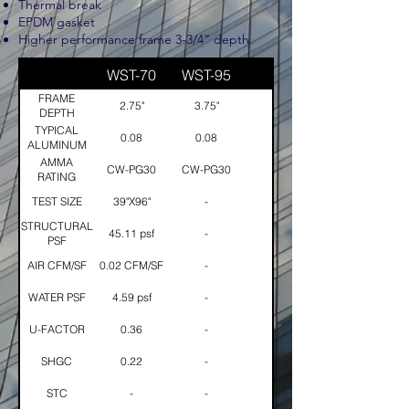
Thermal break
EPDM gasket
​Higher performance frame 3-3/4” depth
WST-70
WST-95
FRAME
2.75"
3.75"
DEPTH
TYPICAL
0.08
0.08
ALUMINUM
THICKNESS
AMMA
CW-PG30
CW-PG30
RATING
TEST SIZE
39"X96"
-
STRUCTURAL
45.11 psf
-
PSF
AIR CFM/SF
0.02 CFM/SF
-
WATER PSF
4.59 psf
-
U-FACTOR
0.36
-
SHGC
0.22
-
STC
-
-