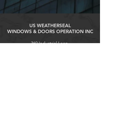
US WEATHERSEAL
WINDOWS & DOORS OPERATION INC
360 Industrial Loop,
Staten Island, NY 10309
Tel:
(718) 316-1818
contact@uswswd.com
Explore
Products
Contact
Home
About